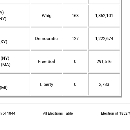
A)
Whig
163
1,362,101
(NY)
Democratic
127
1,222,674
(KY)
 (NY)
Free Soil
0
291,616
 (MA)
Liberty
0
2,733
(MI)
on of 1844
All Elections Table
Election of 1852
?