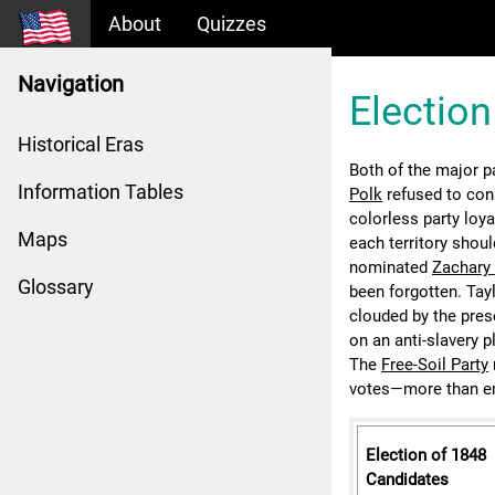
About
Quizzes
Navigation
Election
Historical Eras
Both of the major pa
Information Tables
Polk
refused to con
colorless party loya
Maps
each territory shoul
nominated
Zachary 
Glossary
been forgotten. Tay
clouded by the pres
on an anti-slavery p
The
Free-Soil Party
votes—more than en
Election of 1848
Candidates