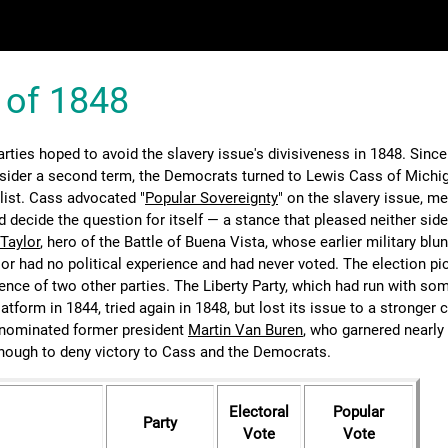
 of 1848
rties hoped to avoid the slavery issue's divisiveness in 1848. Sinc
sider a second term, the Democrats turned to Lewis Cass of Michig
list. Cass advocated "
Popular Sovereignty
" on the slavery issue, m
d decide the question for itself — a stance that pleased neither sid
Taylor
, hero of the Battle of Buena Vista, whose earlier military blu
lor had no political experience and had never voted. The election pi
ence of two other parties. The Liberty Party, which had run with s
latform in 1844, tried again in 1848, but lost its issue to a stronger 
nominated former president
Martin Van Buren
, who garnered nearly
ough to deny victory to Cass and the Democrats.
Electoral
Popular
Party
Vote
Vote