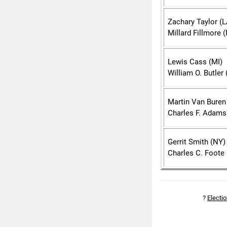
Zachary Taylor (L
Millard Fillmore 
Lewis Cass (MI)
William O. Butler 
Martin Van Buren
Charles F. Adams
Gerrit Smith (NY)
Charles C. Foote 
?
Electi