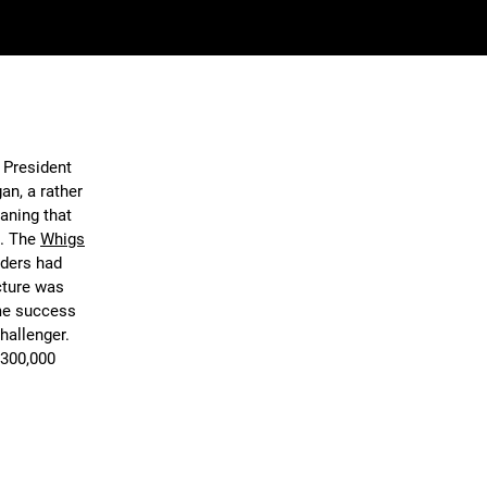
e President
an, a rather
eaning that
e. The
Whigs
nders had
cture was
ome success
challenger.
 300,000