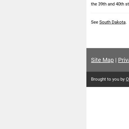
the 39th and 40th st
See
South Dakota
.
Site Map
|
Priv
Brought to you by
O