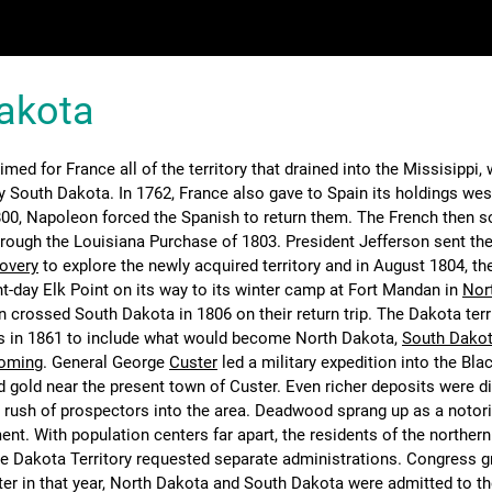
akota
imed for France all of the territory that drained into the Missisippi,
y South Dakota. In 1762, France also gave to Spain its holdings wes
1800, Napoleon forced the Spanish to return them. The French then s
hrough the Louisiana Purchase of 1803. President Jefferson sent th
covery
to explore the newly acquired territory and in August 1804, th
-day Elk Point on its way to its winter camp at Fort Mandan in
Nor
n crossed South Dakota in 1806 on their return trip. The Dakota terr
s in 1861 to include what would become North Dakota,
South Dako
oming
. General George
Custer
led a military expedition into the Blac
 gold near the present town of Custer. Even richer deposits were d
a rush of prospectors into the area. Deadwood sprang up as a notori
nt. With population centers far apart, the residents of the norther
he Dakota Territory requested separate administrations. Congress g
ater in that year, North Dakota and South Dakota were admitted to t