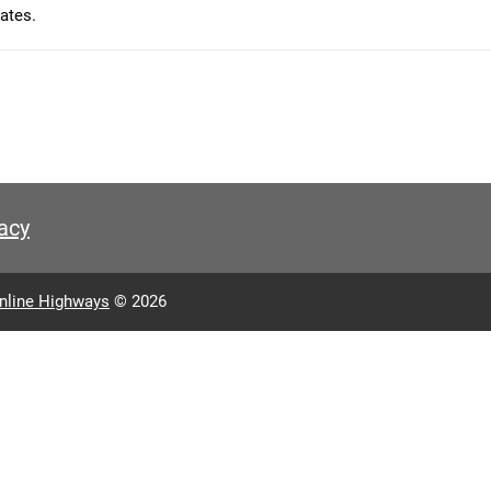
ates.
acy
nline Highways
© 2026