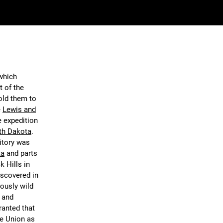
 which
t of the
old them to
e
Lewis and
e expedition
th Dakota
.
itory was
ta
and parts
k Hills in
iscovered in
ously wild
n and
ranted that
he Union as