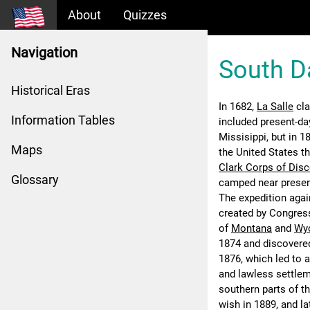
About
Quizzes
Navigation
South D
Historical Eras
In 1682,
La Salle
cla
Information Tables
included present-da
Missisippi, but in 
Maps
the United States t
Clark Corps of Dis
Glossary
camped near present
The expedition agai
created by Congres
of
Montana
and
Wy
1874 and discovered
1876, which led to 
and lawless settleme
southern parts of t
wish in 1889, and l